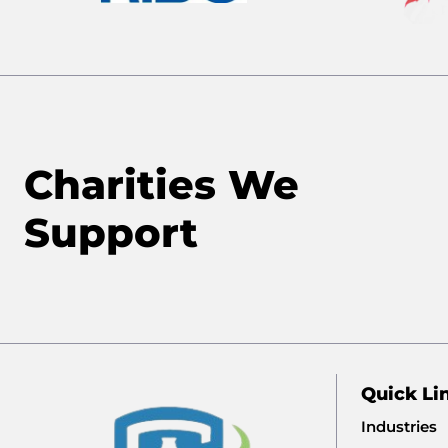
Charities We
Support
Quick Li
Industries