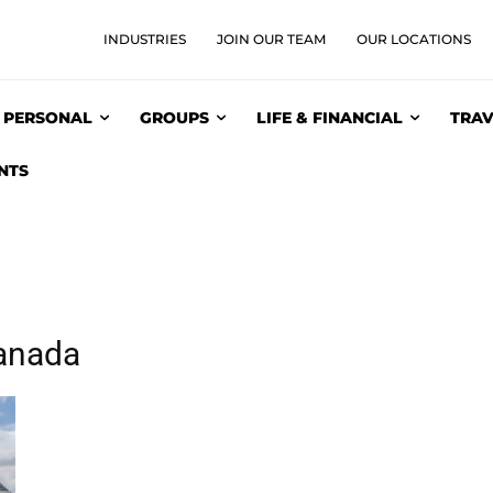
INDUSTRIES
JOIN OUR TEAM
OUR LOCATIONS
PERSONAL
GROUPS
LIFE & FINANCIAL
TRAV
NTS
anada