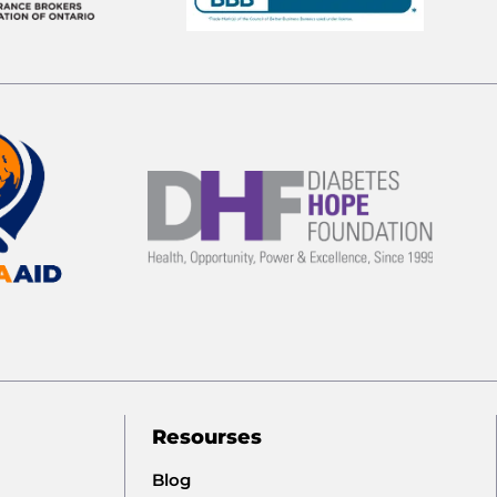
Resourses
Blog