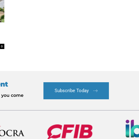
0
ent
Subscribe Today
le you come