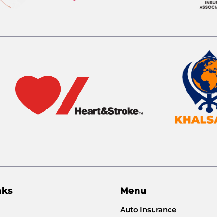
nks
Menu
Auto Insurance