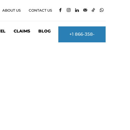
ABOUT US
CONTACT US
EL
CLAIMS
BLOG
+1 866-358-
2860