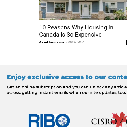
10 Reasons Why Housing in
Canada is So Expensive
Aaxel Insurance
-
09/09/2024
Enjoy exclusive access to our cont
Get an online subscription and you can unlock any artic
across, getting instant emails when our site updates, too.