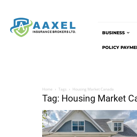
BUSINESS
POLICY PAYME
Home
Tags
Housing Market Canada
Tag: Housing Market C