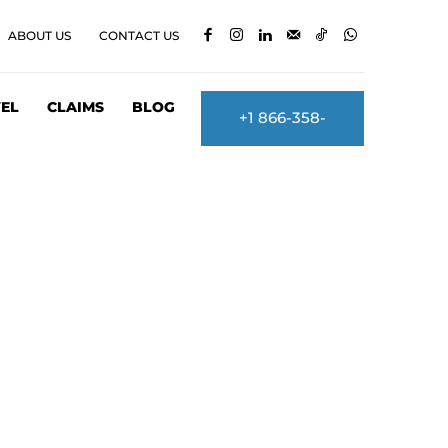
ABOUT US
CONTACT US
EL
CLAIMS
BLOG
+1 866-358-
2860