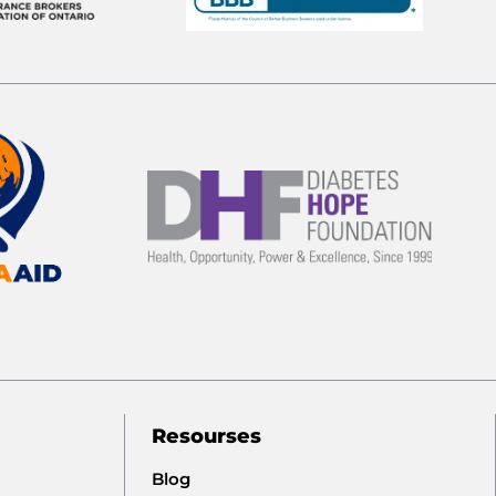
Resourses
Blog