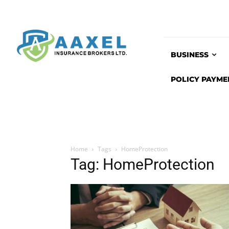
BUSINESS
POLICY PAYME
Home
Tags
HomeProtection
Tag: HomeProtection