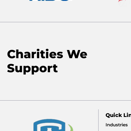
Charities We
Support
Quick Li
Industries