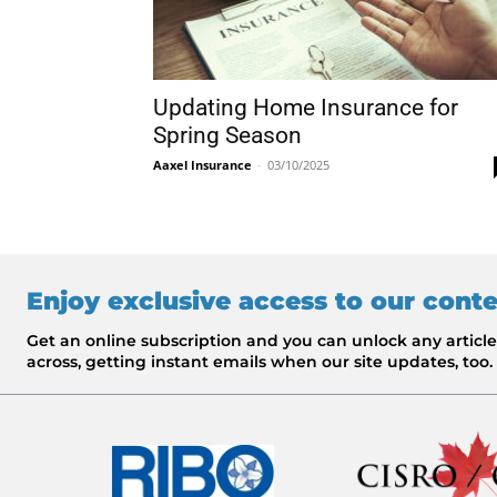
Updating Home Insurance for
Spring Season
Aaxel Insurance
-
03/10/2025
Enjoy exclusive access to our cont
Get an online subscription and you can unlock any artic
across, getting instant emails when our site updates, too.