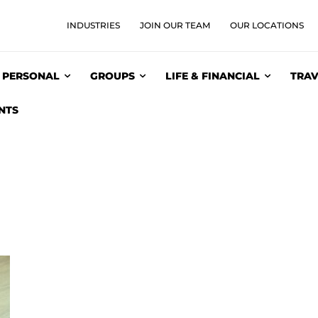
INDUSTRIES
JOIN OUR TEAM
OUR LOCATIONS
PERSONAL
GROUPS
LIFE & FINANCIAL
TRAV
NTS