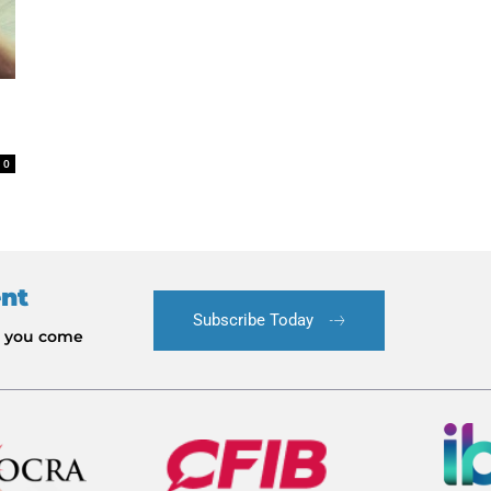
0
ent
Subscribe Today
le you come