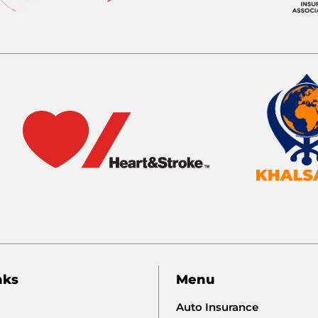
nks
Menu
Auto Insurance