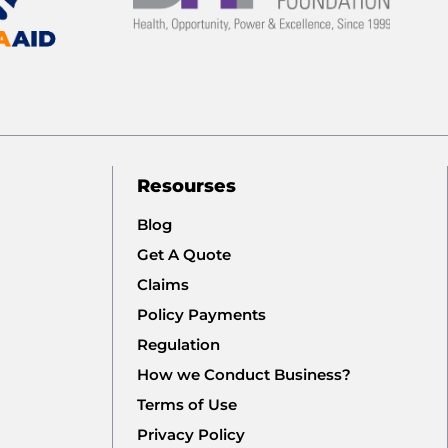
Resourses
Blog
Get A Quote
Claims
Policy Payments
Regulation
How we Conduct Business?
Terms of Use
Privacy Policy