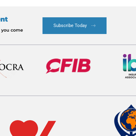
ent
Subscribe Today
le you come