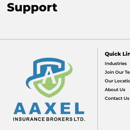
Support
Quick Li
Industries
Join Our T
Our Locati
About Us
Contact Us