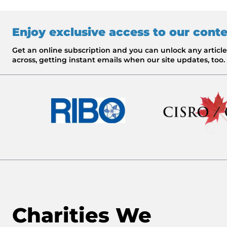
Enjoy exclusive access to our cont
Get an online subscription and you can unlock any artic
across, getting instant emails when our site updates, too.
Charities We