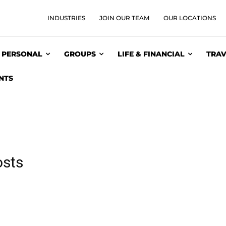
INDUSTRIES
JOIN OUR TEAM
OUR LOCATIONS
PERSONAL
GROUPS
LIFE & FINANCIAL
TRAV
NTS
osts