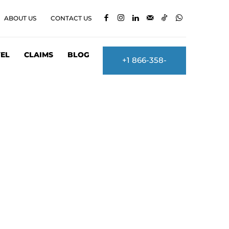
ABOUT US
CONTACT US
EL
CLAIMS
BLOG
+1 866-358-
2860