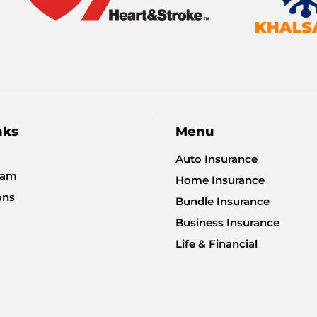
nks
Menu
Auto Insurance
eam
Home Insurance
ons
Bundle Insurance
Business Insurance
Life & Financial