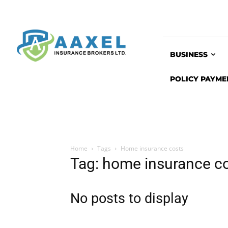
BUSINESS
POLICY PAYME
Home
Tags
Home insurance costs
Tag: home insurance c
No posts to display