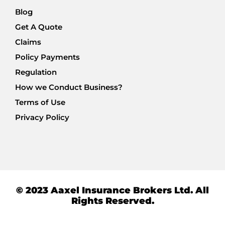
Blog
Get A Quote
Claims
Policy Payments
Regulation
How we Conduct Business?
Terms of Use
Privacy Policy
© 2023 Aaxel Insurance Brokers Ltd. All
Rights Reserved.