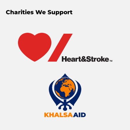
Charities We Support