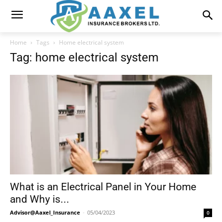
Home
Tags
Home electrical system
Tag: home electrical system
What is an Electrical Panel in Your Home
and Why is...
Advisor@Aaxel_Insurance
-
05/04/2023
0