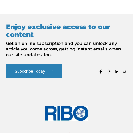
Enjoy exclusive access to our
content
Get an online subscription and you can unlock any
article you come across, getting instant emails when
our site updates, too.
Subscribe Today