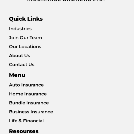
Quick Links
Industries
Join Our Team
Our Locations
About Us
Contact Us
Menu
Auto Insurance
Home Insurance
Bundle Insurance
Business Insurance
Life & Financial
Resourses