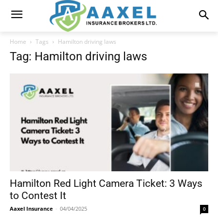
Home
Tags
Hamilton driving laws
Tag: Hamilton driving laws
Hamilton Red Light Camera Ticket: 3 Ways
to Contest It
Aaxel Insurance
-
04/04/2025
0