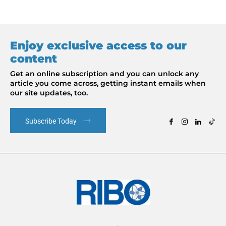
Enjoy exclusive access to our
content
Get an online subscription and you can unlock any
article you come across, getting instant emails when
our site updates, too.
Subscribe Today