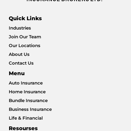
Quick Links
Industries
Join Our Team
Our Locations
About Us
Contact Us
Menu
Auto Insurance
Home Insurance
Bundle Insurance
Business Insurance
Life & Financial
Resourses