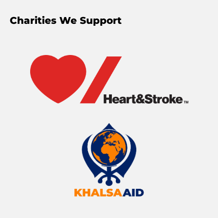
Charities We Support