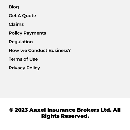
Blog
Get A Quote
Claims
Policy Payments
Regulation
How we Conduct Business?
Terms of Use
Privacy Policy
© 2023 Aaxel Insurance Brokers Ltd. All
Rights Reserved.