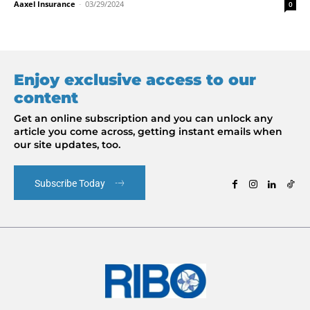
Aaxel Insurance
-
03/29/2024
0
Enjoy exclusive access to our
content
Get an online subscription and you can unlock any
article you come across, getting instant emails when
our site updates, too.
Subscribe Today