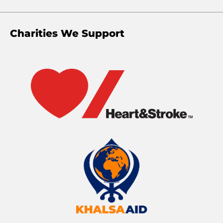
Charities We Support