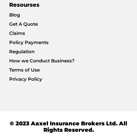
Resourses
Blog
Get A Quote
Claims
Policy Payments
Regulation
How we Conduct Business?
Terms of Use
Privacy Policy
© 2023 Aaxel Insurance Brokers Ltd. All
Rights Reserved.