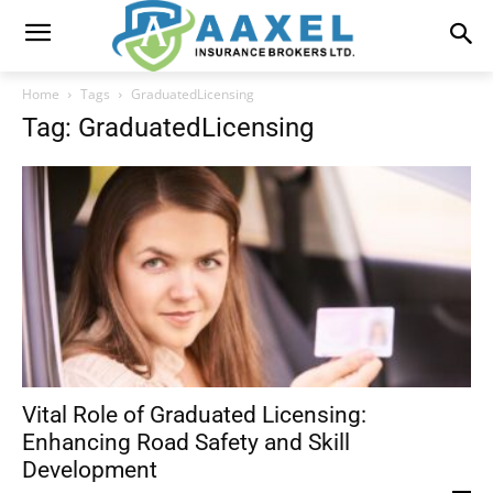
Home
Tags
GraduatedLicensing
Tag: GraduatedLicensing
Vital Role of Graduated Licensing:
Enhancing Road Safety and Skill
Development