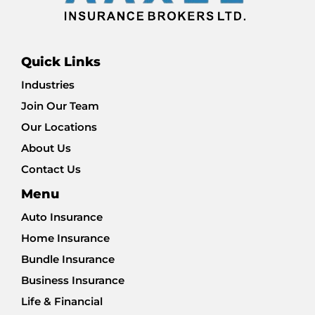
Quick Links
Industries
Join Our Team
Our Locations
About Us
Contact Us
Menu
Auto Insurance
Home Insurance
Bundle Insurance
Business Insurance
Life & Financial