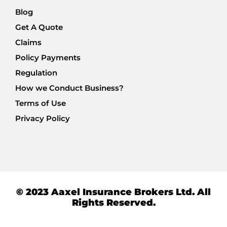
Blog
Get A Quote
Claims
Policy Payments
Regulation
How we Conduct Business?
Terms of Use
Privacy Policy
© 2023 Aaxel Insurance Brokers Ltd. All
Rights Reserved.