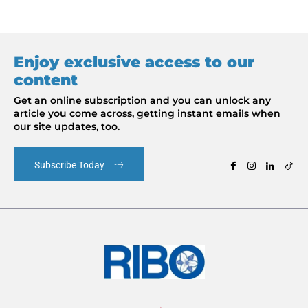
Enjoy exclusive access to our
content
Get an online subscription and you can unlock any
article you come across, getting instant emails when
our site updates, too.
Subscribe Today