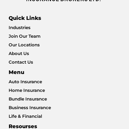
Quick Links
Industries
Join Our Team
Our Locations
About Us
Contact Us
Menu
Auto Insurance
Home Insurance
Bundle Insurance
Business Insurance
Life & Financial
Resourses