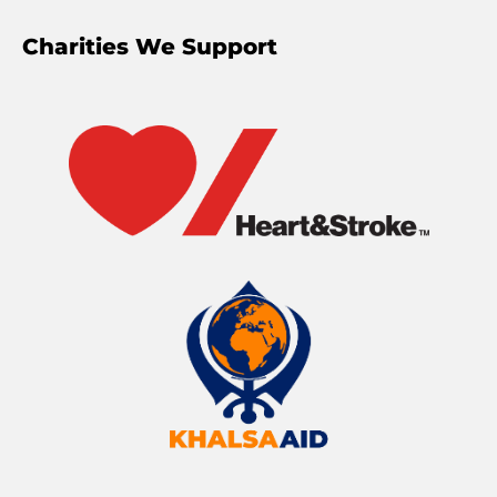
Charities We Support