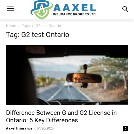
Home
Tags
G2 test Ontario
Tag: G2 test Ontario
Difference Between G and G2 License in
Ontario: 5 Key Differences
Aaxel Insurance
-
04/20/2025
0