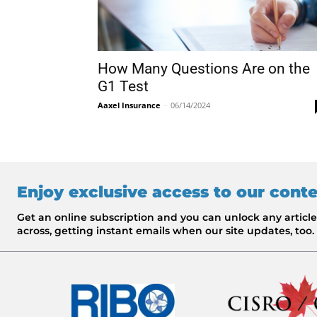
How Many Questions Are on the
G1 Test
Aaxel Insurance
-
06/14/2024
Enjoy exclusive access to our cont
Get an online subscription and you can unlock any artic
across, getting instant emails when our site updates, too.