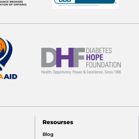
Resourses
Blog