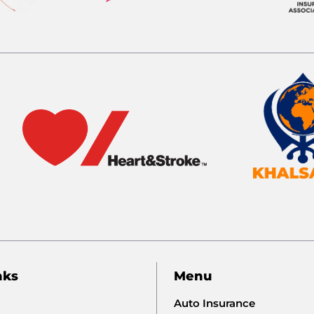
nks
Menu
Auto Insurance