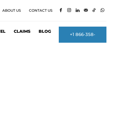
ABOUT US
CONTACT US
EL
CLAIMS
BLOG
+1 866-358-
2860