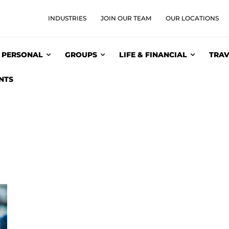
INDUSTRIES
JOIN OUR TEAM
OUR LOCATIONS
PERSONAL
GROUPS
LIFE & FINANCIAL
TRAV
NTS