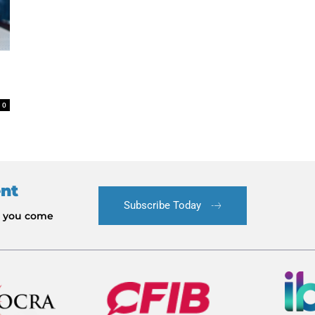
0
ent
Subscribe Today
le you come