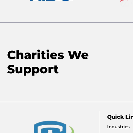
Charities We
Support
Quick Li
Industries