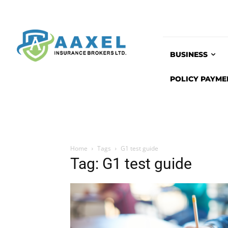
BUSINESS
POLICY PAYME
Home
Tags
G1 test guide
Tag: G1 test guide