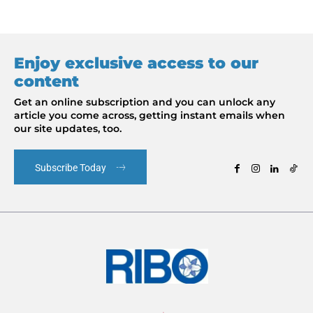
Enjoy exclusive access to our
content
Get an online subscription and you can unlock any
article you come across, getting instant emails when
our site updates, too.
Subscribe Today