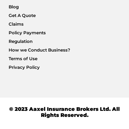
Blog
Get A Quote
Claims
Policy Payments
Regulation
How we Conduct Business?
Terms of Use
Privacy Policy
© 2023 Aaxel Insurance Brokers Ltd. All
Rights Reserved.