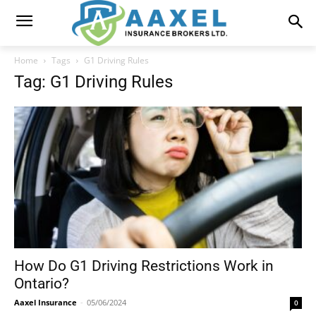
Home
Tags
G1 Driving Rules
Tag: G1 Driving Rules
How Do G1 Driving Restrictions Work in
Ontario?
Aaxel Insurance
-
05/06/2024
0