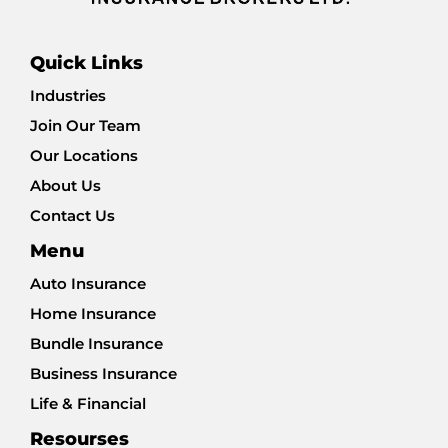
Quick Links
Industries
Join Our Team
Our Locations
About Us
Contact Us
Menu
Auto Insurance
Home Insurance
Bundle Insurance
Business Insurance
Life & Financial
Resourses