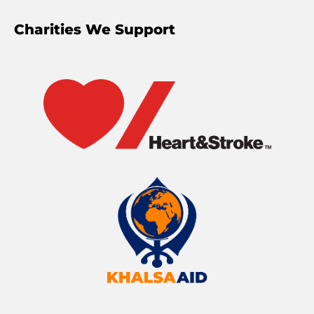
Charities We Support