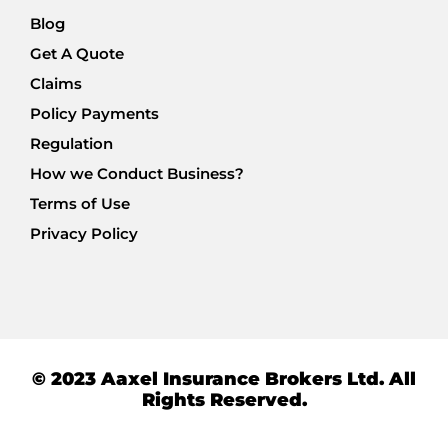
Blog
Get A Quote
Claims
Policy Payments
Regulation
How we Conduct Business?
Terms of Use
Privacy Policy
© 2023 Aaxel Insurance Brokers Ltd. All
Rights Reserved.