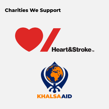
Charities We Support