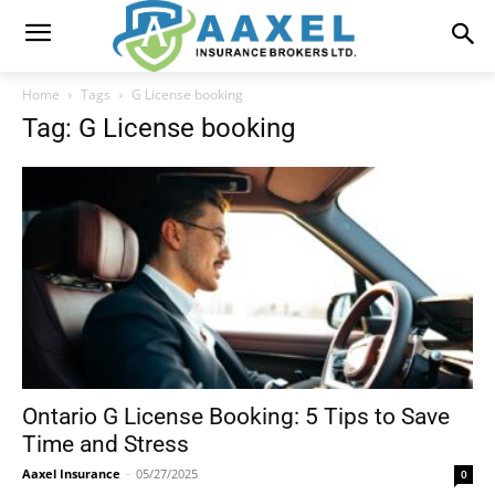
Home
Tags
G License booking
Tag: G License booking
Ontario G License Booking: 5 Tips to Save
Time and Stress
Aaxel Insurance
-
05/27/2025
0