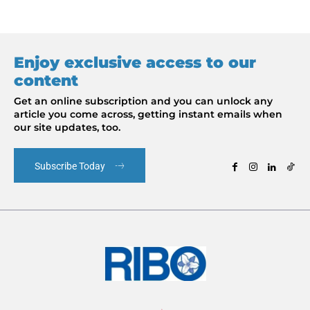
Enjoy exclusive access to our
content
Get an online subscription and you can unlock any
article you come across, getting instant emails when
our site updates, too.
Subscribe Today