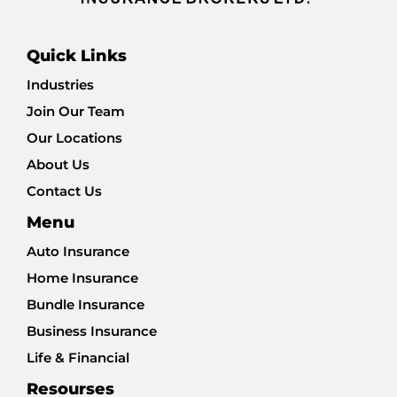
Quick Links
Industries
Join Our Team
Our Locations
About Us
Contact Us
Menu
Auto Insurance
Home Insurance
Bundle Insurance
Business Insurance
Life & Financial
Resourses