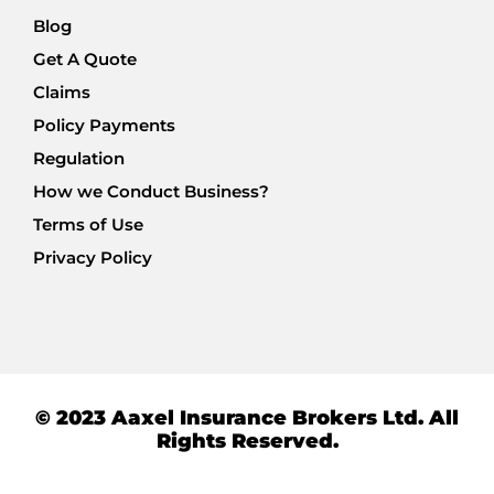
Blog
Get A Quote
Claims
Policy Payments
Regulation
How we Conduct Business?
Terms of Use
Privacy Policy
© 2023 Aaxel Insurance Brokers Ltd. All
Rights Reserved.