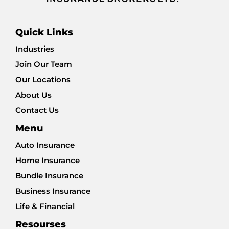
Quick Links
Industries
Join Our Team
Our Locations
About Us
Contact Us
Menu
Auto Insurance
Home Insurance
Bundle Insurance
Business Insurance
Life & Financial
Resourses