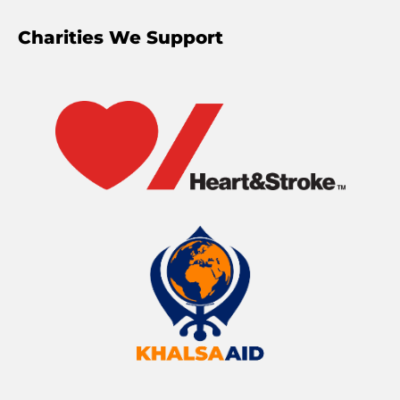
Charities We Support