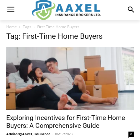
Home
Tags
First-Time Home Buyers
Tag: First-Time Home Buyers
Exploring Incentives for First-Time Home
Buyers: A Comprehensive Guide
Advisor@Aaxel_Insurance
-
06/17/2023
0