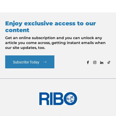
Enjoy exclusive access to our
content
Get an online subscription and you can unlock any
article you come across, getting instant emails when
our site updates, too.
Subscribe Today