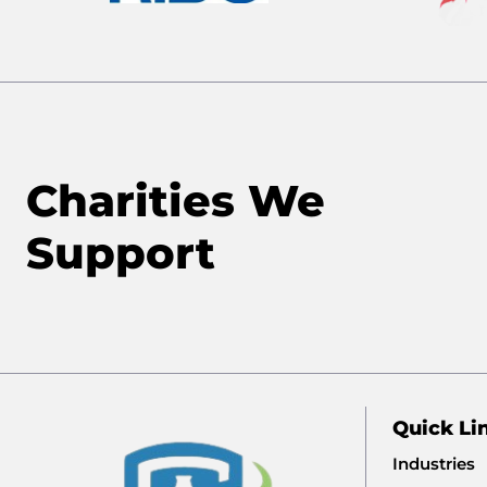
Charities We
Support
Quick Li
Industries