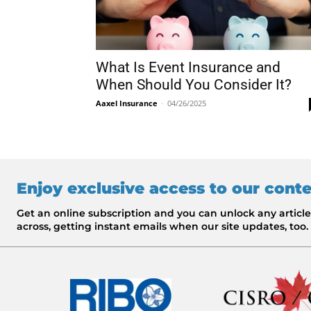
What Is Event Insurance and
When Should You Consider It?
Aaxel Insurance
-
04/26/2025
Enjoy exclusive access to our cont
Get an online subscription and you can unlock any artic
across, getting instant emails when our site updates, too.