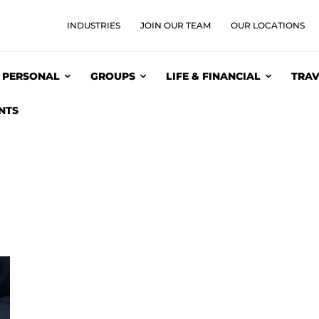
INDUSTRIES
JOIN OUR TEAM
OUR LOCATIONS
PERSONAL
GROUPS
LIFE & FINANCIAL
TRAV
NTS