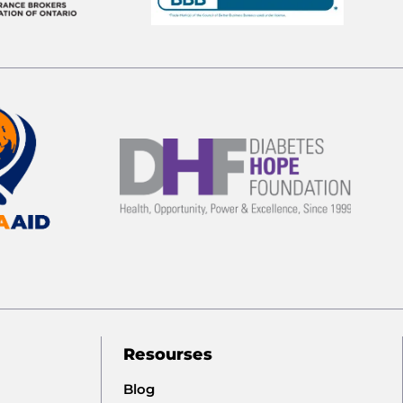
Resourses
Blog