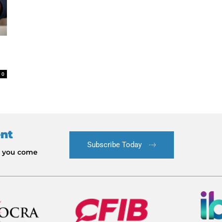
0
ent
Subscribe Today
le you come