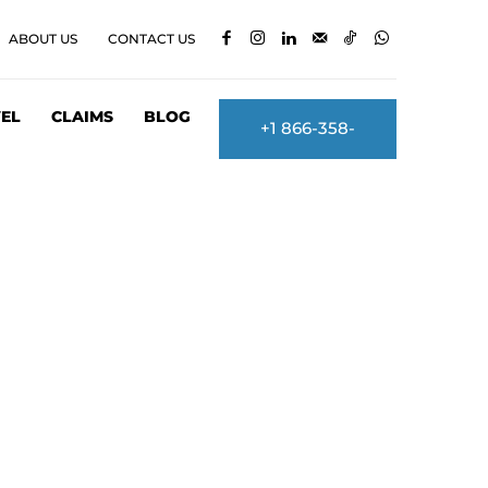
ABOUT US
CONTACT US
EL
CLAIMS
BLOG
+1 866-358-
2860