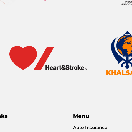
nks
Menu
Auto Insurance