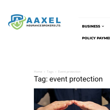
BUSINESS
POLICY PAYME
Home
Tags
Event protection
Tag: event protection