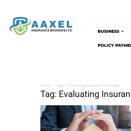
BUSINESS
POLICY PAYME
Home
Tags
Evaluating Insurance Coverage
Tag: Evaluating Insura