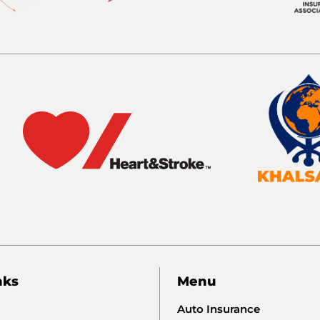
nks
Menu
Auto Insurance