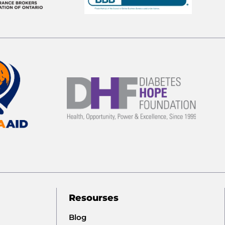
Resourses
Blog