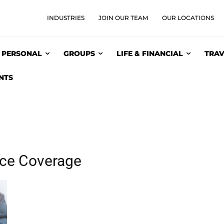
INDUSTRIES
JOIN OUR TEAM
OUR LOCATIONS
PERSONAL
GROUPS
LIFE & FINANCIAL
TRAV
NTS
nce Coverage