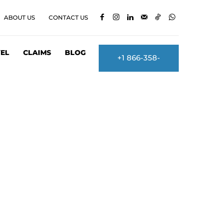
ABOUT US
CONTACT US
EL
CLAIMS
BLOG
+1 866-358-
2860