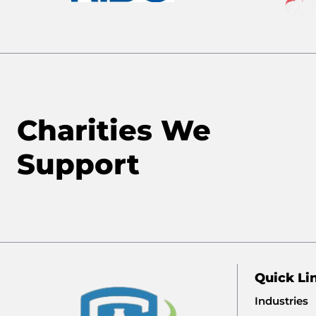
Charities We
Support
Quick Li
Industries