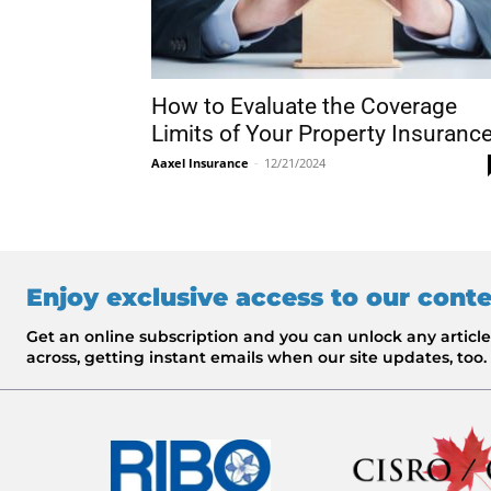
How to Evaluate the Coverage
Limits of Your Property Insuranc
Aaxel Insurance
-
12/21/2024
Enjoy exclusive access to our cont
Get an online subscription and you can unlock any artic
across, getting instant emails when our site updates, too.