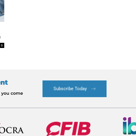
e
0
ent
Subscribe Today
le you come