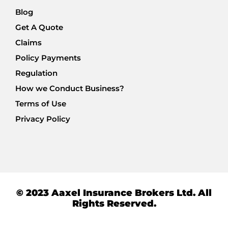
Blog
Get A Quote
Claims
Policy Payments
Regulation
How we Conduct Business?
Terms of Use
Privacy Policy
© 2023 Aaxel Insurance Brokers Ltd. All
Rights Reserved.