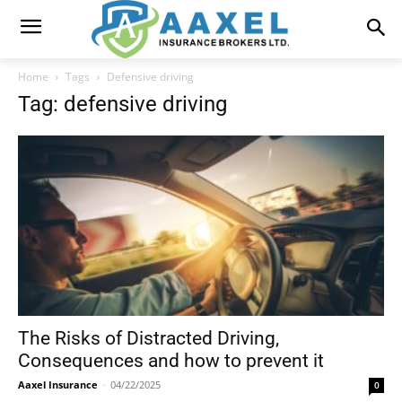
Home
Tags
Defensive driving
Tag: defensive driving
The Risks of Distracted Driving,
Consequences and how to prevent it
Aaxel Insurance
-
04/22/2025
0