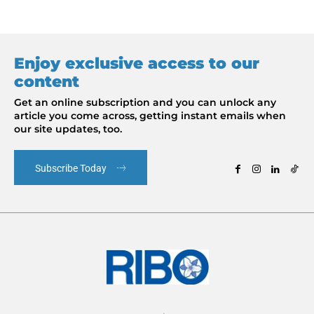
Enjoy exclusive access to our
content
Get an online subscription and you can unlock any
article you come across, getting instant emails when
our site updates, too.
Subscribe Today