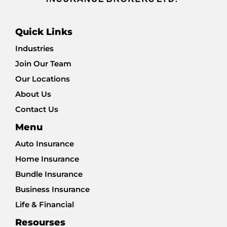
Quick Links
Industries
Join Our Team
Our Locations
About Us
Contact Us
Menu
Auto Insurance
Home Insurance
Bundle Insurance
Business Insurance
Life & Financial
Resourses