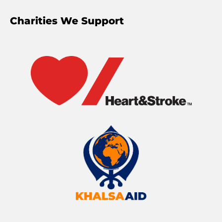
Charities We Support