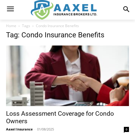
Home
Tags
Condo Insurance Benefits
Tag: Condo Insurance Benefits
Loss Assessment Coverage for Condo
Owners
Aaxel Insurance
-
01/08/2025
0