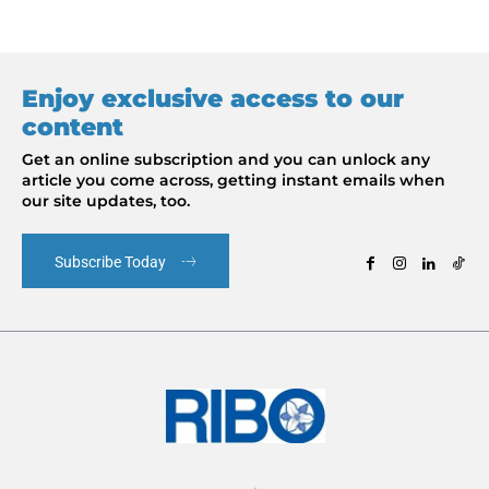
Enjoy exclusive access to our
content
Get an online subscription and you can unlock any
article you come across, getting instant emails when
our site updates, too.
Subscribe Today