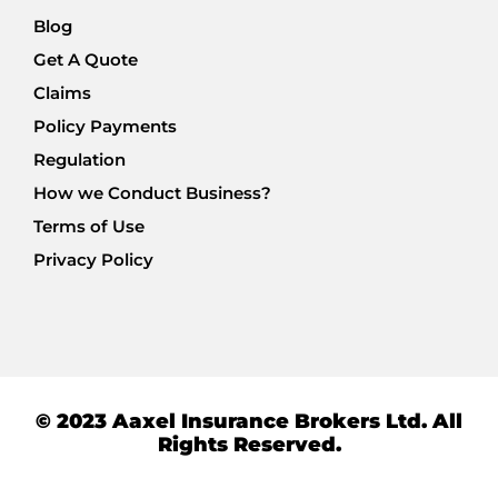
Blog
Get A Quote
Claims
Policy Payments
Regulation
How we Conduct Business?
Terms of Use
Privacy Policy
© 2023 Aaxel Insurance Brokers Ltd. All
Rights Reserved.