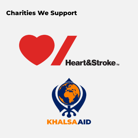
Charities We Support