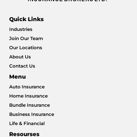
Quick Links
Industries
Join Our Team
Our Locations
About Us
Contact Us
Menu
Auto Insurance
Home Insurance
Bundle Insurance
Business Insurance
Life & Financial
Resourses