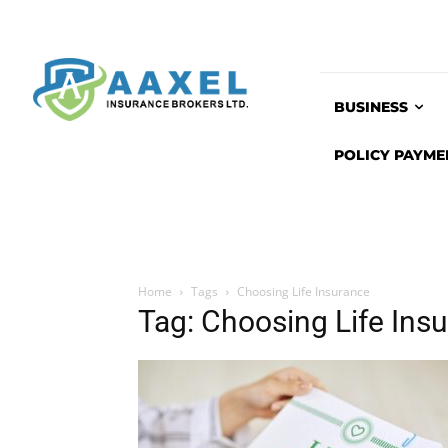
BUSINESS
POLICY PAYME
Home
Tags
Choosing Life Insurance
Tag: Choosing Life Ins