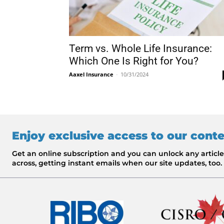
Term vs. Whole Life Insurance:
Which One Is Right for You?
Aaxel Insurance
-
10/31/2024
Enjoy exclusive access to our cont
Get an online subscription and you can unlock any artic
across, getting instant emails when our site updates, too.