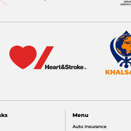
nks
Menu
Auto Insurance