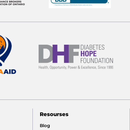
Resourses
Blog