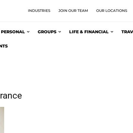
INDUSTRIES
JOIN OUR TEAM
OUR LOCATIONS
PERSONAL
GROUPS
LIFE & FINANCIAL
TRAV
NTS
urance