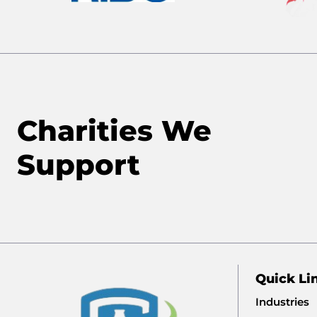
Charities We
Support
Quick Li
Industries