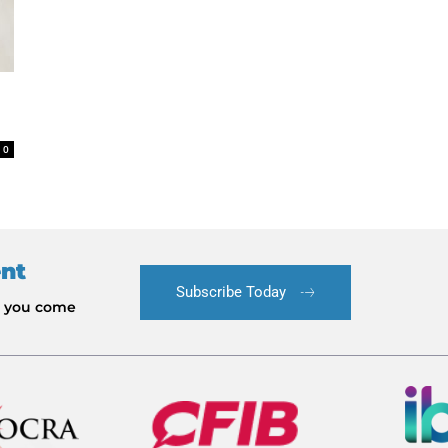
0
ent
Subscribe Today
le you come