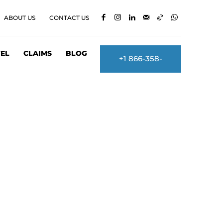
ABOUT US
CONTACT US
EL
CLAIMS
BLOG
+1 866-358-
2860