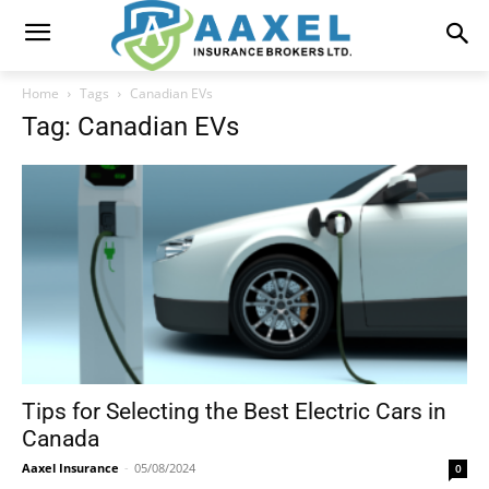
Home
Tags
Canadian EVs
Tag: Canadian EVs
Tips for Selecting the Best Electric Cars in
Canada
Aaxel Insurance
-
05/08/2024
0