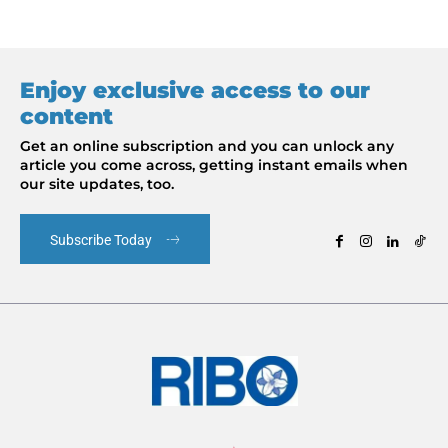
Enjoy exclusive access to our
content
Get an online subscription and you can unlock any
article you come across, getting instant emails when
our site updates, too.
Subscribe Today