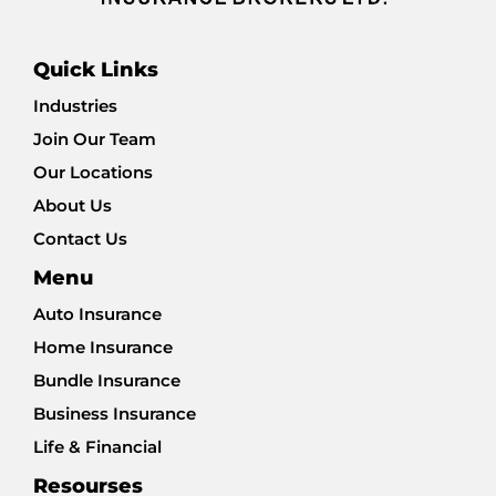
Quick Links
Industries
Join Our Team
Our Locations
About Us
Contact Us
Menu
Auto Insurance
Home Insurance
Bundle Insurance
Business Insurance
Life & Financial
Resourses