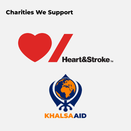
Charities We Support