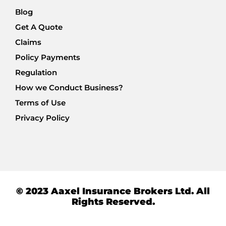
Blog
Get A Quote
Claims
Policy Payments
Regulation
How we Conduct Business?
Terms of Use
Privacy Policy
© 2023 Aaxel Insurance Brokers Ltd. All
Rights Reserved.