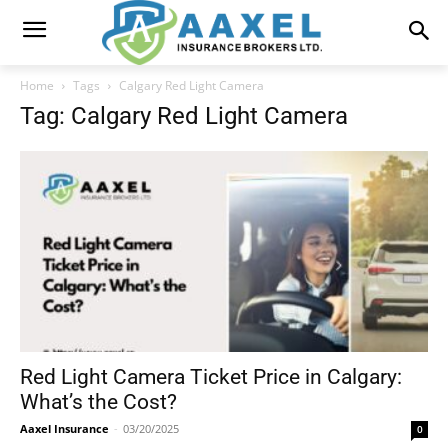
Home
Tags
Calgary Red Light Camera
Tag: Calgary Red Light Camera
Red Light Camera Ticket Price in Calgary:
What’s the Cost?
Aaxel Insurance
-
03/20/2025
0