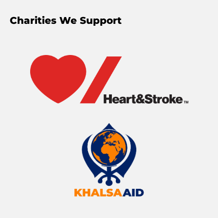
Charities We Support