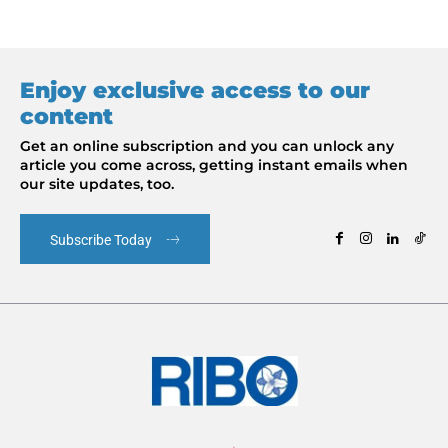
Enjoy exclusive access to our
content
Get an online subscription and you can unlock any
article you come across, getting instant emails when
our site updates, too.
Subscribe Today