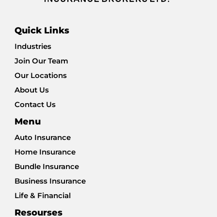
Quick Links
Industries
Join Our Team
Our Locations
About Us
Contact Us
Menu
Auto Insurance
Home Insurance
Bundle Insurance
Business Insurance
Life & Financial
Resourses