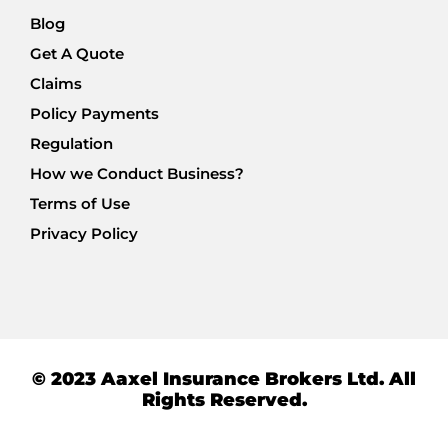
Blog
Get A Quote
Claims
Policy Payments
Regulation
How we Conduct Business?
Terms of Use
Privacy Policy
© 2023 Aaxel Insurance Brokers Ltd. All
Rights Reserved.