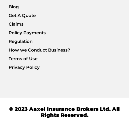
Blog
Get A Quote
Claims
Policy Payments
Regulation
How we Conduct Business?
Terms of Use
Privacy Policy
© 2023 Aaxel Insurance Brokers Ltd. All
Rights Reserved.