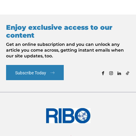
Enjoy exclusive access to our
content
Get an online subscription and you can unlock any
article you come across, getting instant emails when
our site updates, too.
Subscribe Today