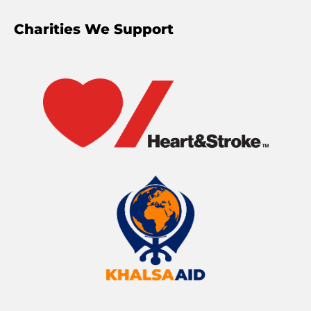
Charities We Support