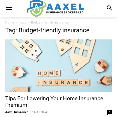
Home
Tags
Budget-friendly insurance
Tag: Budget-friendly insurance
Tips For Lowering Your Home Insurance
Premium
Aaxel Insurance
-
11/30/2024
0