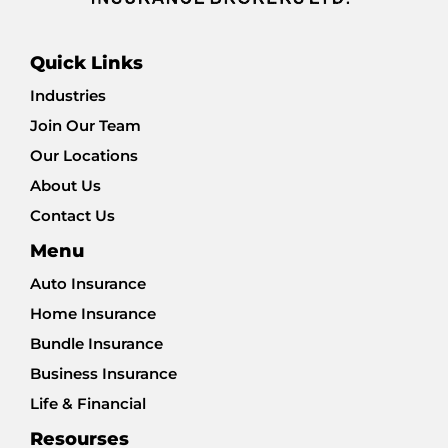
Quick Links
Industries
Join Our Team
Our Locations
About Us
Contact Us
Menu
Auto Insurance
Home Insurance
Bundle Insurance
Business Insurance
Life & Financial
Resourses