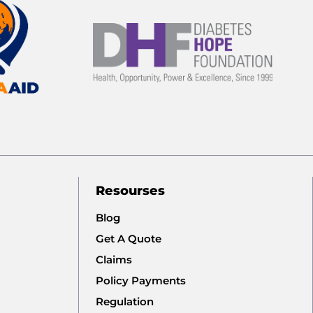
Resourses
Blog
Get A Quote
Claims
Policy Payments
Regulation