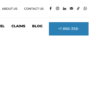
ABOUT US
CONTACT US
EL
CLAIMS
BLOG
+1 866-358-
2860