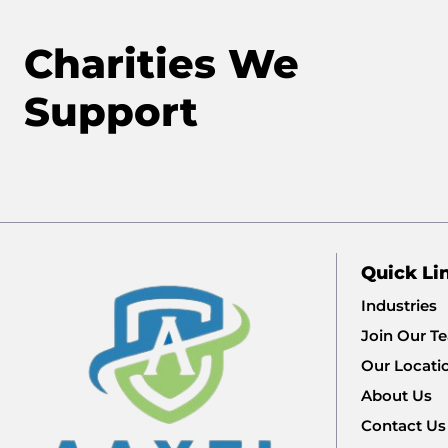
Charities We
Support
Quick Li
Industries
Join Our T
Our Locati
About Us
Contact Us