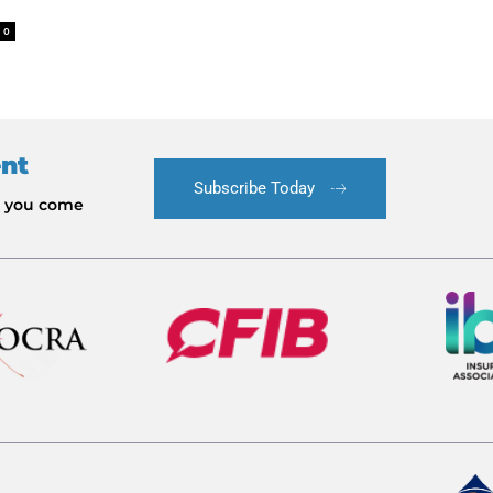
0
ent
Subscribe Today
le you come