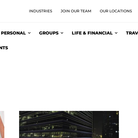
INDUSTRIES
JOIN OUR TEAM
OUR LOCATIONS
PERSONAL
GROUPS
LIFE & FINANCIAL
TRAV
NTS