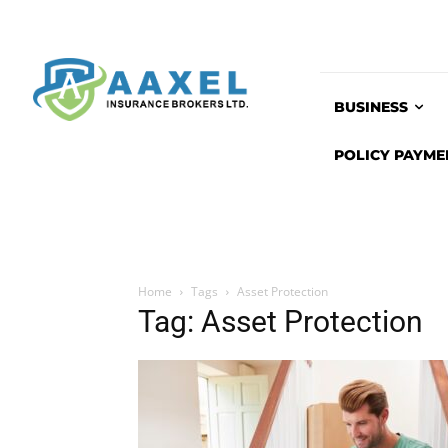
BUSINESS
POLICY PAYME
Home
Tags
Asset Protection
Tag: Asset Protection