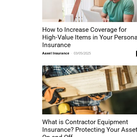
How to Increase Coverage for
High-Value Items in Your Persona
Insurance
Aaxel Insurance
-
03/05/2025
What is Contractor Equipment
Insurance? Protecting Your Asse