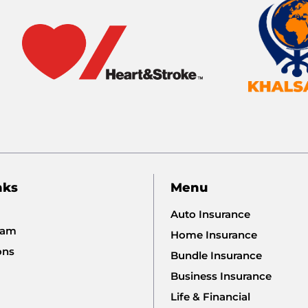
nks
Menu
Auto Insurance
eam
Home Insurance
ons
Bundle Insurance
Business Insurance
Life & Financial