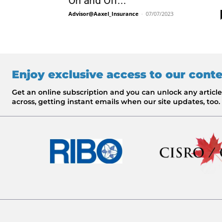
On and Off...
Advisor@Aaxel_Insurance
-
07/07/2023
Enjoy exclusive access to our cont
Get an online subscription and you can unlock any artic
across, getting instant emails when our site updates, too.