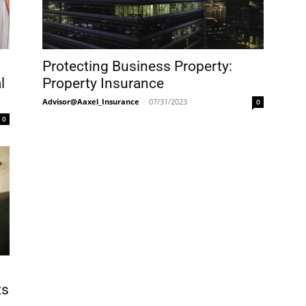
Protecting Business Property:
l
Property Insurance
Advisor@Aaxel_Insurance
-
07/31/2023
0
0
ts