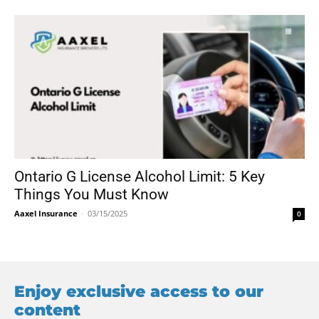
Ontario G License Alcohol Limit: 5 Key
Things You Must Know
Aaxel Insurance
-
03/15/2025
0
Enjoy exclusive access to our
content