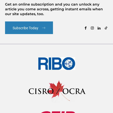
Get an online subscription and you can unlock any
article you come across, getting instant emails when
our site updates, too.
Subscribe Today