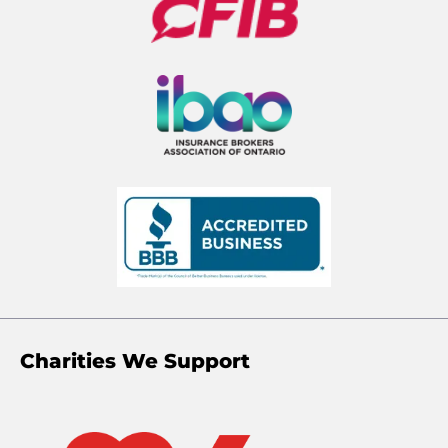
Charities We Support