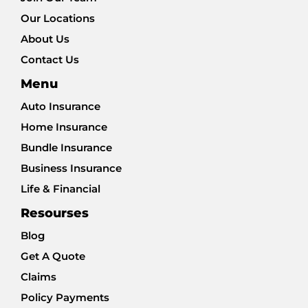
Our Locations
About Us
Contact Us
Menu
Auto Insurance
Home Insurance
Bundle Insurance
Business Insurance
Life & Financial
Resourses
Blog
Get A Quote
Claims
Policy Payments