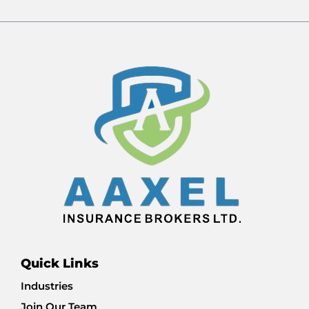
Quick Links
Industries
Join Our Team