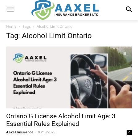
Home
Tags
Alcohol Limit Ontario
Tag: Alcohol Limit Ontario
Ontario G License Alcohol Limit Age: 3
Essential Rules Explained
Aaxel Insurance
-
03/18/2025
0