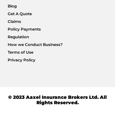
Blog
Get A Quote
Claims
Policy Payments
Regulation
How we Conduct Business?
Terms of Use
Privacy Policy
© 2023 Aaxel Insurance Brokers Ltd. All
Rights Reserved.