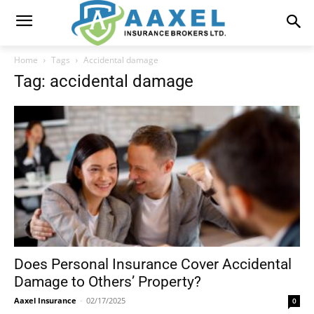
Home
Tags
Accidental damage
Tag: accidental damage
Does Personal Insurance Cover Accidental
Damage to Others’ Property?
Aaxel Insurance
-
02/17/2025
0