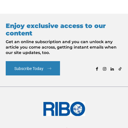
Enjoy exclusive access to our
content
Get an online subscription and you can unlock any
article you come across, getting instant emails when
our site updates, too.
Subscribe Today