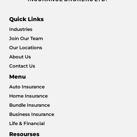
Quick Links
Industries
Join Our Team
Our Locations
About Us
Contact Us
Menu
Auto Insurance
Home Insurance
Bundle Insurance
Business Insurance
Life & Financial
Resourses