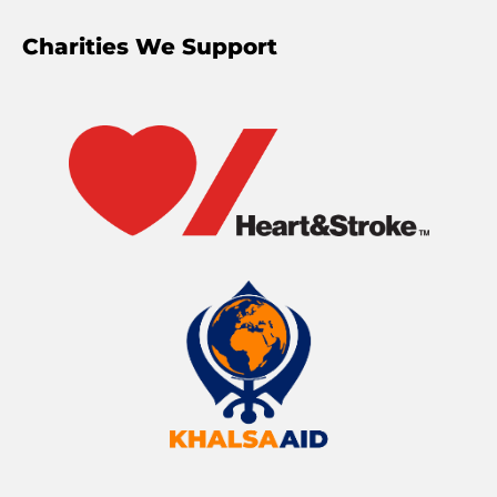
Charities We Support