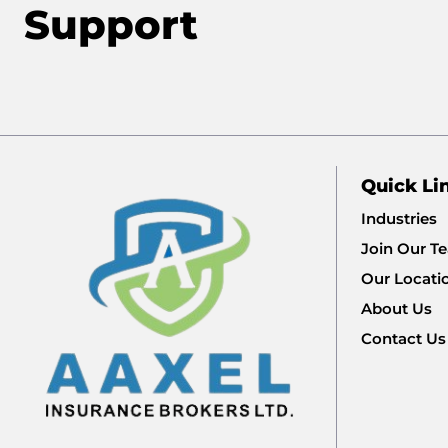
Support
Quick Li
Industries
Join Our T
Our Locati
About Us
Contact Us