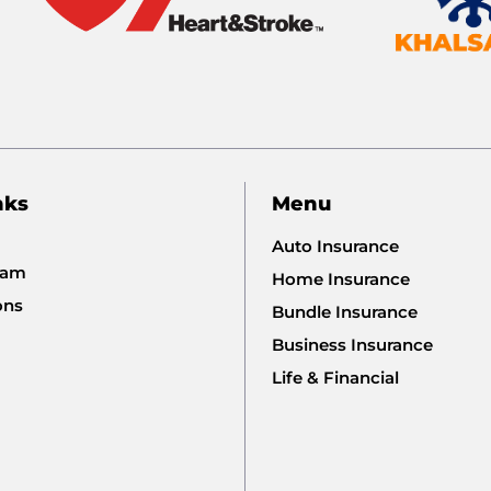
nks
Menu
Auto Insurance
eam
Home Insurance
ons
Bundle Insurance
Business Insurance
Life & Financial