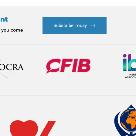
ent
Subscribe Today
le you come