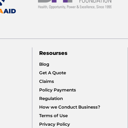
Resourses
Blog
Get A Quote
Claims
Policy Payments
Regulation
How we Conduct Business?
Terms of Use
Privacy Policy