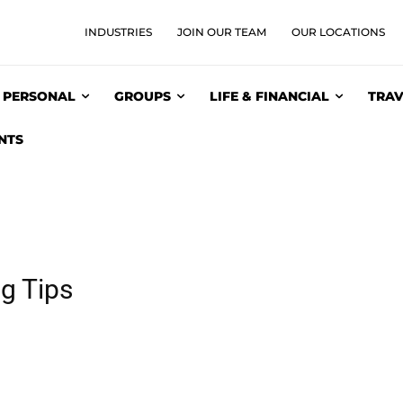
INDUSTRIES
JOIN OUR TEAM
OUR LOCATIONS
PERSONAL
GROUPS
LIFE & FINANCIAL
TRAV
NTS
g Tips