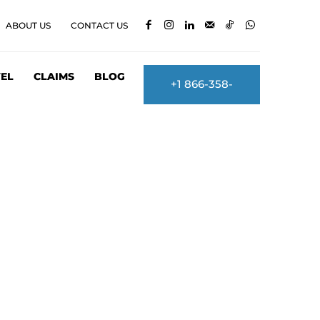
ABOUT US
CONTACT US
EL
CLAIMS
BLOG
+1 866-358-
2860