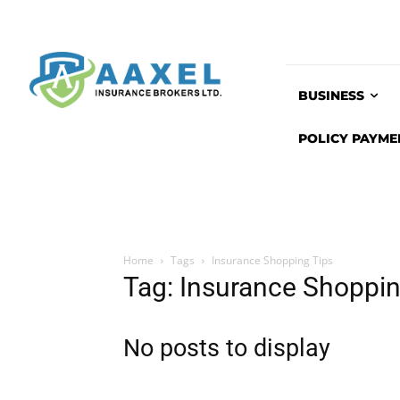
BUSINESS
POLICY PAYME
Home
Tags
Insurance Shopping Tips
Tag: Insurance Shoppin
No posts to display