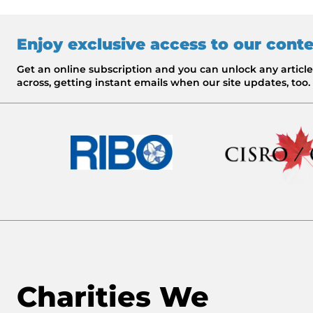
Enjoy exclusive access to our cont
Get an online subscription and you can unlock any artic
across, getting instant emails when our site updates, too.
Charities We