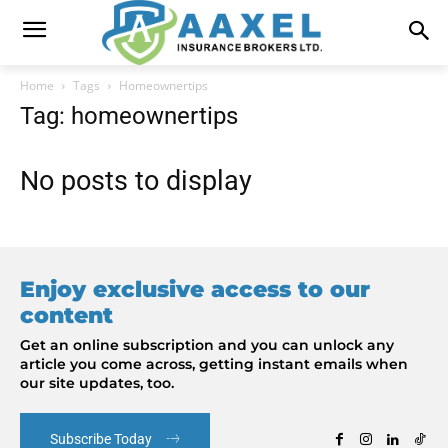
Home
Tags
Homeownertips
Tag: homeownertips
No posts to display
Enjoy exclusive access to our
content
Get an online subscription and you can unlock any
article you come across, getting instant emails when
our site updates, too.
Subscribe Today