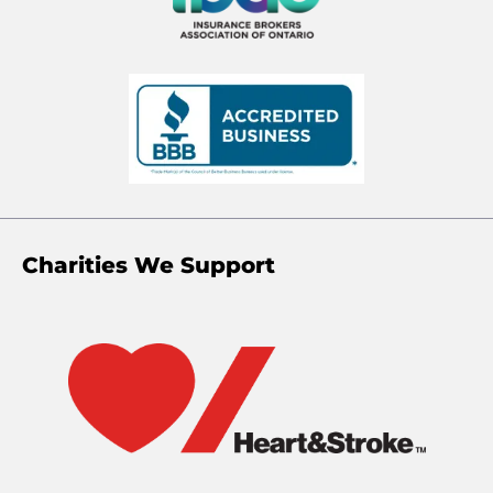
Charities We Support