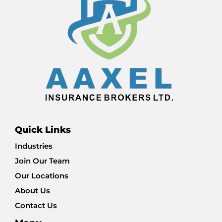
Quick Links
Industries
Join Our Team
Our Locations
About Us
Contact Us