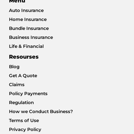
Menu
Auto Insurance
Home Insurance
Bundle Insurance
Business Insurance
Life & Financial
Resourses
Blog
Get A Quote
Claims
Policy Payments
Regulation
How we Conduct Business?
Terms of Use
Privacy Policy