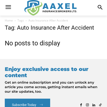
Home
Tags
Auto Insurance After Accident
Tag: Auto Insurance After Accident
No posts to display
Enjoy exclusive access to our
content
Get an online subscription and you can unlock any
article you come across, getting instant emails when
our site updates, too.
Subscribe Today