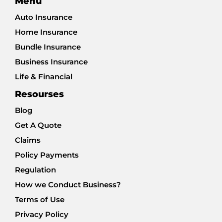
Menu
Auto Insurance
Home Insurance
Bundle Insurance
Business Insurance
Life & Financial
Resourses
Blog
Get A Quote
Claims
Policy Payments
Regulation
How we Conduct Business?
Terms of Use
Privacy Policy