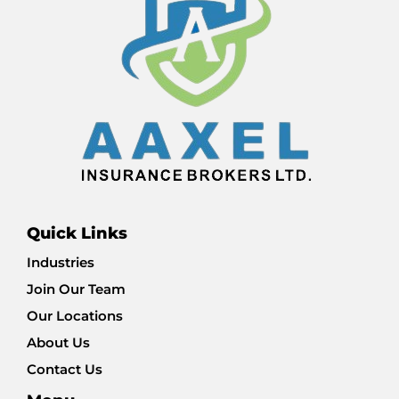
Quick Links
Industries
Join Our Team
Our Locations
About Us
Contact Us