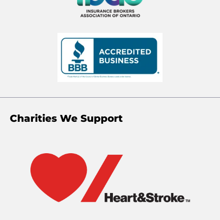
Charities We Support